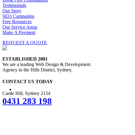
Testimonials
Our Story
SEO Campaigns
Free Resources
Our Service Areas
Make A Payment
REQUEST A QUOTE
ESTABLISHED 2001
We are a leading Web Design & Development
Agency in the Hills District, Sydney.
CONTACT US TODAY
Castle Hill, Sydney 2154
0431 283 198