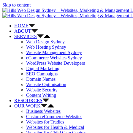
Skip to content
HOME
ABOUT
SERVICES
Web Design Sydney
Web Hosting Sydney
Website Management Sydney
eCommerce Websites Sydney
WordPress Website Developers
Digital Marketing
SEO Campaigns
Domain Names
Website Optimisation
Website Security
Content Writing
RESOURCES
OUR WORK
Business Websites
Custom eCommerce Websites
Websites for Tradies
Websites for Health & Medical
Websites for Child Care Centres