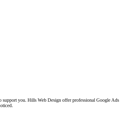
 to support you. Hills Web Design offer professional Google Ads
oticed.