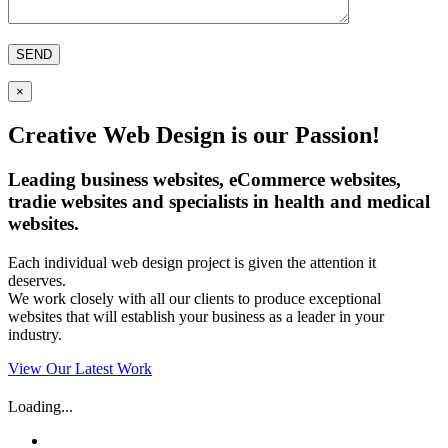
×
Creative Web Design is our Passion!
Leading business websites, eCommerce websites,
tradie websites and specialists in health and medical
websites.
Each individual web design project is given the attention it
deserves.
We work closely with all our clients to produce exceptional
websites that will establish your business as a leader in your
industry.
View Our Latest Work
Loading...