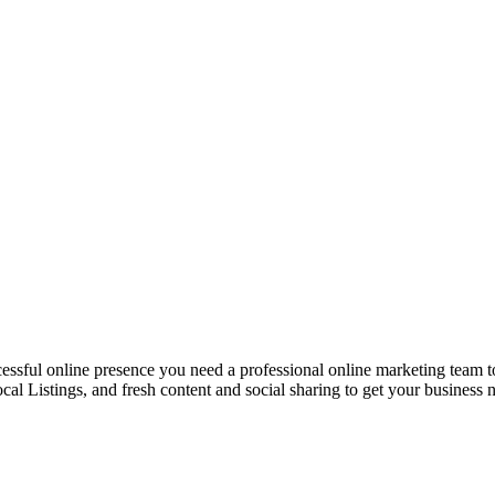
ccessful online presence you need a professional online marketing team
 Listings, and fresh content and social sharing to get your business n