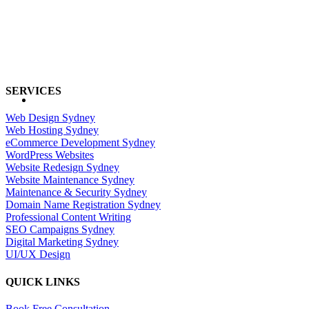
SERVICES
Web Design Sydney
Web Hosting Sydney
eCommerce Development Sydney
WordPress Websites
Website Redesign Sydney
Website Maintenance Sydney
Maintenance & Security Sydney
Domain Name Registration Sydney
Professional Content Writing
SEO Campaigns Sydney
Digital Marketing Sydney
UI/UX Design
QUICK LINKS
Book Free Consultation