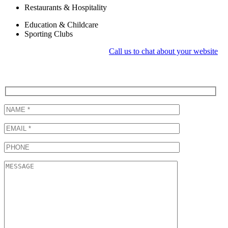
Restaurants & Hospitality
Education & Childcare
Sporting Clubs
Call us to chat about your website
Request a Quotation