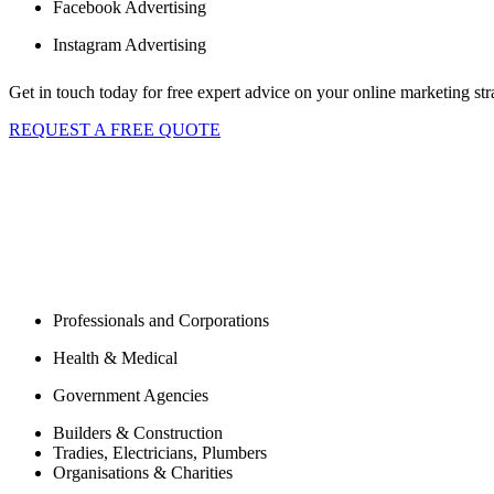
Facebook Advertising
Instagram Advertising
Get in touch today for free expert advice on your online marketing str
REQUEST A FREE QUOTE
Are you ready to give your website the fresh s
Working with small business, corpor
development company in Sydney, Australia.
As a full service Digital Agency, we tailor custom development, partne
individual needs. Our clients include, but are not limited to:
Professionals and Corporations
Health & Medical
Government Agencies
Builders & Construction
Tradies, Electricians, Plumbers
Organisations & Charities