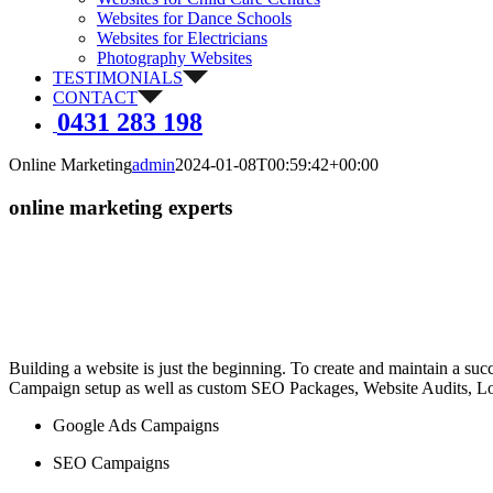
Websites for Dance Schools
Websites for Electricians
Photography Websites
TESTIMONIALS
CONTACT
0431 283 198
Online Marketing
admin
2024-01-08T00:59:42+00:00
online marketing experts
Building a website is just the beginning. To create and maintain a su
Campaign setup as well as custom SEO Packages, Website Audits, Local
Google Ads Campaigns
SEO Campaigns