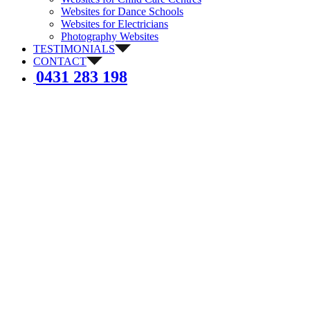
Websites for Dance Schools
Websites for Electricians
Photography Websites
TESTIMONIALS
CONTACT
0431 283 198