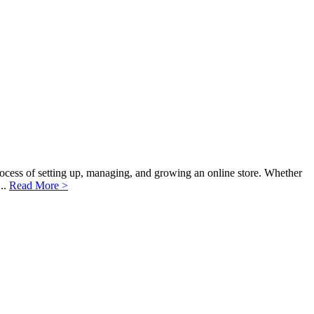
cess of setting up, managing, and growing an online store. Whether
...
Read More >