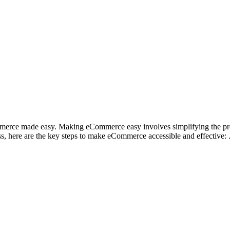
mmerce made easy. Making eCommerce easy involves simplifying the pro
ss, here are the key steps to make eCommerce accessible and effective: 