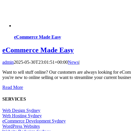
eCommerce Made Easy
eCommerce Made Easy
admin
2025-05-30T23:01:51+00:00
News
|
Want to sell stuff online? Our customers are always looking for eCo
you're new to online selling or want to streamline your current busine
Read More
SERVICES
Web Design Sydney
Web Hosting Sydney
eCommerce Development Sydney
WordPress Websites