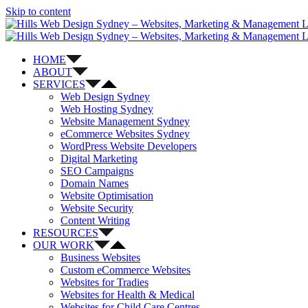
Skip to content
HOME
ABOUT
SERVICES
Web Design Sydney
Web Hosting Sydney
Website Management Sydney
eCommerce Websites Sydney
WordPress Website Developers
Digital Marketing
SEO Campaigns
Domain Names
Website Optimisation
Website Security
Content Writing
RESOURCES
OUR WORK
Business Websites
Custom eCommerce Websites
Websites for Tradies
Websites for Health & Medical
Websites for Child Care Centres