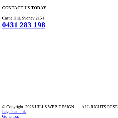
CONTACT US TODAY
Castle Hill, Sydney 2154
0431 283 198
© Copyright
2026 HILLS WEB DESIGN | ALL RIGHTS RE
Page load link
Go to Top