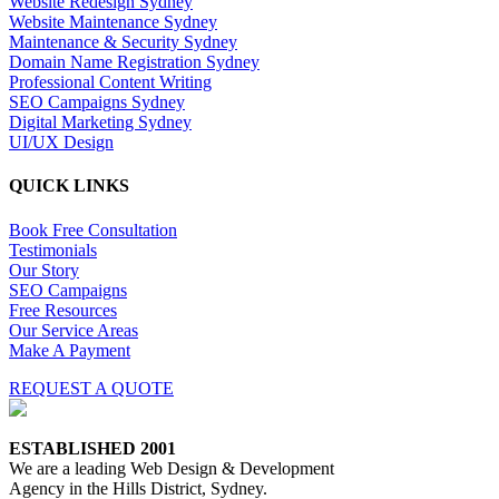
Website Redesign Sydney
Website Maintenance Sydney
Maintenance & Security Sydney
Domain Name Registration Sydney
Professional Content Writing
SEO Campaigns Sydney
Digital Marketing Sydney
UI/UX Design
QUICK LINKS
Book Free Consultation
Testimonials
Our Story
SEO Campaigns
Free Resources
Our Service Areas
Make A Payment
REQUEST A QUOTE
ESTABLISHED 2001
We are a leading Web Design & Development
Agency in the Hills District, Sydney.