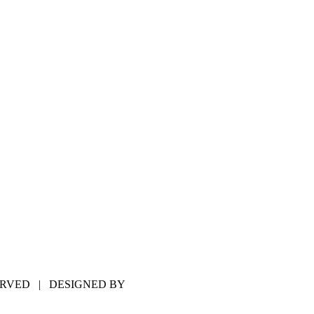
SERVED | DESIGNED BY
HILLS WEB DESIGN